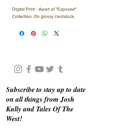
Digital Print - Apart of "Exposed"
Collection. On glossy cardstock.
Subscribe to stay up to date
on all things from Josh
Kully and Tales Of The
West!
Email