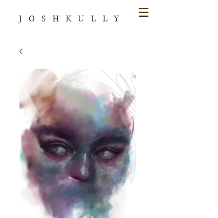
JOSHKULLY