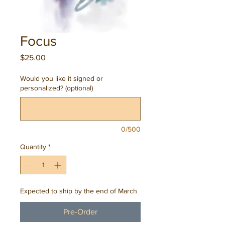
Focus
Price
$25.00
Would you like it signed or
personalized? (optional)
0/500
Quantity
*
Expected to ship by the end of March
Pre-Order