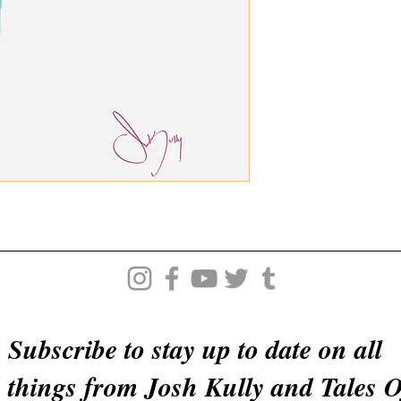
Subscribe to stay up to date on all
things from Josh Kully and Tales 