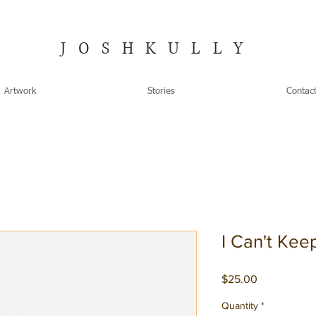
JOSHKULLY
Artwork
Stories
Contac
I Can't Kee
Price
$25.00
Quantity
*