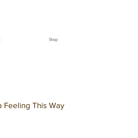
t
Shop
p Feeling This Way