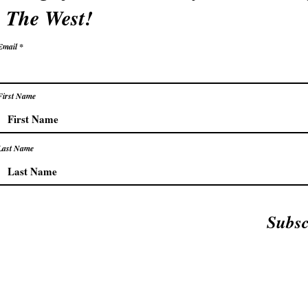
The West!
Email
First Name
Last Name
Subsc